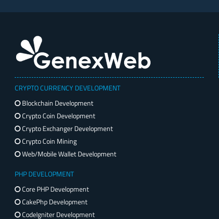
CRYPTO CURRENCY DEVELOPMENT
Blockchain Development
Crypto Coin Development
Crypto Exchanger Development
Crypto Coin Mining
Web/Mobile Wallet Development
PHP DEVELOPMENT
Core PHP Development
CakePhp Development
CodeIgniter Development