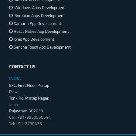
Windows Apps Development
Symbian Apps Development
Xamarin App Development
React Native App Development
Ionic App Development
Sencha Touch App Development
CONTACT US
INDIA
8FC, First Floor, Pratap
Plaza
Tonk Rd, Pratap Nagar,
Jaipur
Rajasthan 302033
Cell: +91-9950550544,
Tel: +91-2790436