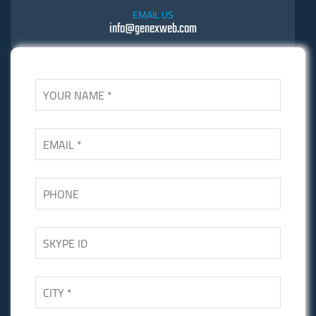
EMAIL US
info@genexweb.com
SKYPE US
Skgupta.net