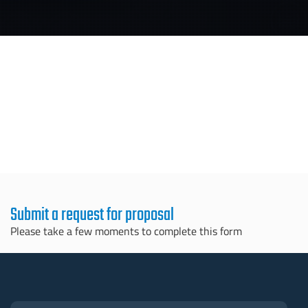
Submit a request for proposal
Please take a few moments to complete this form