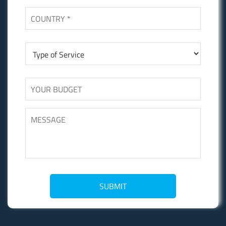
SUBMIT