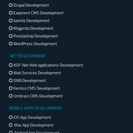
Drupal Development
Exponent CMS Development
Joomla Development
Magento Development
Prestashop Development
WordPress Development
.NET DEVELOPMENT
ASP .Net Web applications Development
Web Services Development
DNN Development
Kentico CMS Development
Umbraco CMS Development
MOBILE APPS DEVELOPMENT
iOS App Development
Mac App Development
Android App Development