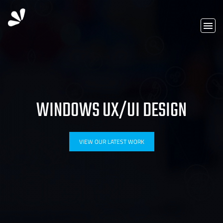
WINDOWS UX/UI DESIGN
VIEW OUR LATEST WORK