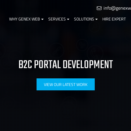
info@genexw
WHY GENEX WEB
SERVICES
SOLUTIONS
HIRE EXPERT
B2C PORTAL DEVELOPMENT
VIEW OUR LATEST WORK