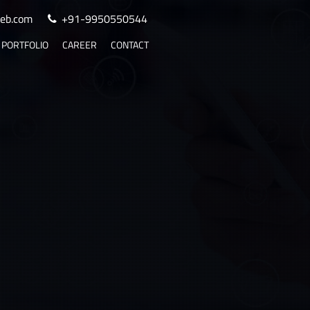
eb.com
+91-9950550544
PORTFOLIO
CAREER
CONTACT