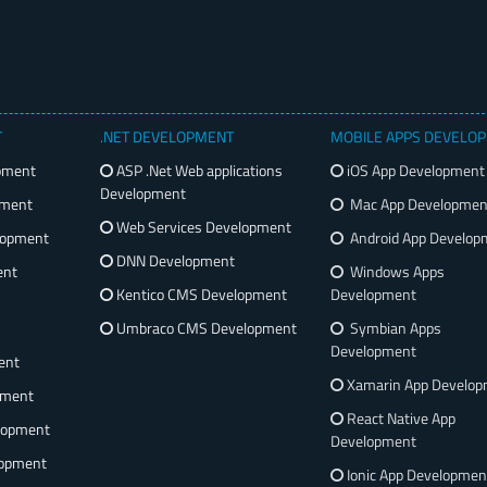
T
.NET DEVELOPMENT
MOBILE APPS DEVELO
pment
ASP .Net Web applications
iOS App Development
Development
pment
Mac App Developmen
Web Services Development
lopment
Android App Develop
DNN Development
ent
Windows Apps
Kentico CMS Development
Development
Umbraco CMS Development
Symbian Apps
Development
ent
Xamarin App Develo
pment
React Native App
lopment
Development
opment
Ionic App Developmen