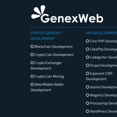
CRYPTO CURRENCY
PHP DEVELOPMEN
DEVELOPMENT
Core PHP Develo
Blockchain Development
CakePhp Develo
Crypto Coin Development
CodeIgniter Deve
Crypto Exchanger
Drupal Developm
Development
Exponent CMS
Crypto Coin Mining
Development
Web/Mobile Wallet
Joomla Developm
Development
Magento Develo
Prestashop Deve
WordPress Devel