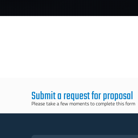
Submit a request for proposal
Please take a few moments to complete this form