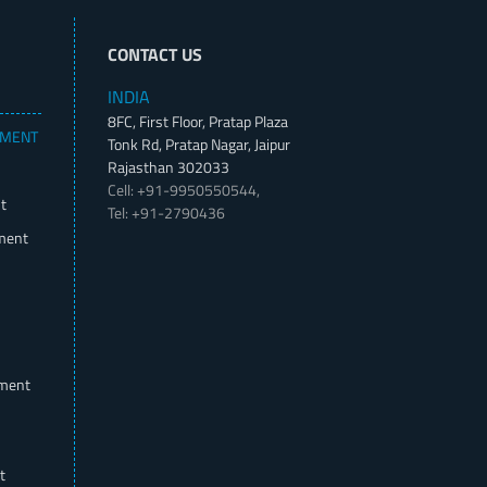
CONTACT US
INDIA
8FC, First Floor, Pratap Plaza
PMENT
Tonk Rd, Pratap Nagar, Jaipur
Rajasthan 302033
Cell: +91-9950550544,
t
Tel: +91-2790436
ment
pment
t