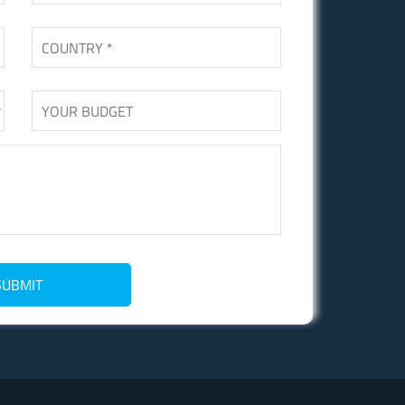
SUBMIT