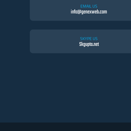
EMAIL US
info@genexweb.com
SKYPE US
Skgupta.net