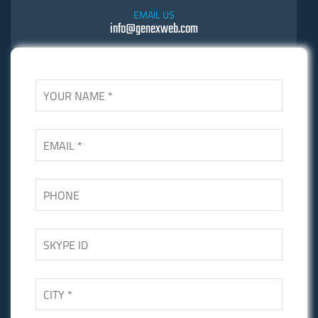
EMAIL US
info@genexweb.com
SKYPE US
Skgupta.net