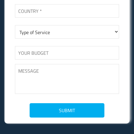
SUBMIT