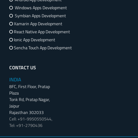
Windows Apps Development
Symbian Apps Development
Xamarin App Development
React Native App Development
Ionic App Development
Sencha Touch App Development
CONTACT US
INDIA
8FC, First Floor, Pratap
Plaza
Tonk Rd, Pratap Nagar,
Jaipur
Rajasthan 302033
Cell: +91-9950550544,
Tel: +91-2790436