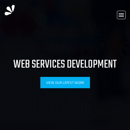
WEB SERVICES DEVELOPMENT
VIEW OUR LATEST WORK