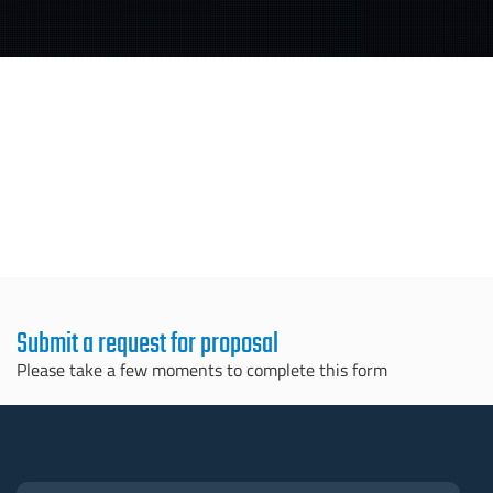
Submit a request for proposal
Please take a few moments to complete this form