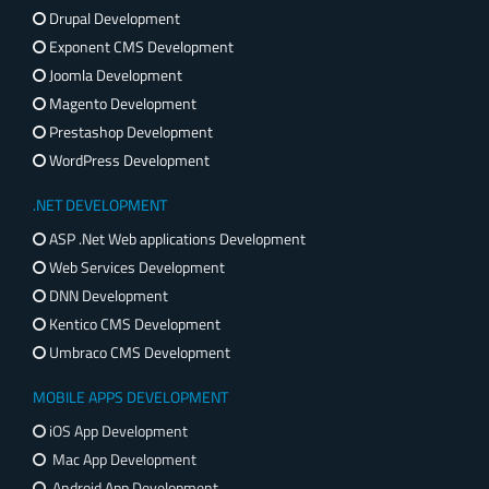
Drupal Development
Exponent CMS Development
Joomla Development
Magento Development
Prestashop Development
WordPress Development
.NET DEVELOPMENT
ASP .Net Web applications Development
Web Services Development
DNN Development
Kentico CMS Development
Umbraco CMS Development
MOBILE APPS DEVELOPMENT
iOS App Development
Mac App Development
Android App Development