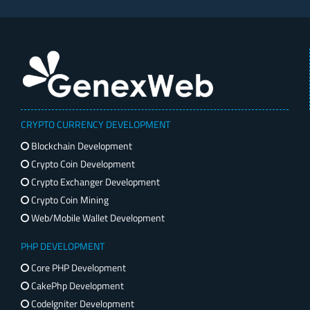
CRYPTO CURRENCY DEVELOPMENT
Blockchain Development
Crypto Coin Development
Crypto Exchanger Development
Crypto Coin Mining
Web/Mobile Wallet Development
PHP DEVELOPMENT
Core PHP Development
CakePhp Development
CodeIgniter Development