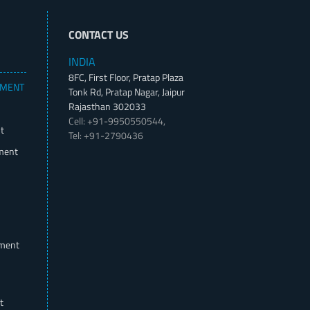
CONTACT US
INDIA
8FC, First Floor, Pratap Plaza
PMENT
Tonk Rd, Pratap Nagar, Jaipur
Rajasthan 302033
Cell: +91-9950550544,
t
Tel: +91-2790436
ment
pment
t