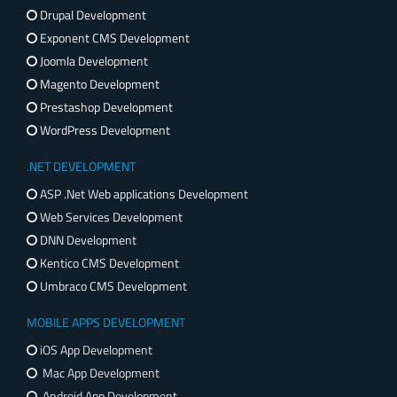
Drupal Development
Exponent CMS Development
Joomla Development
Magento Development
Prestashop Development
WordPress Development
.NET DEVELOPMENT
ASP .Net Web applications Development
Web Services Development
DNN Development
Kentico CMS Development
Umbraco CMS Development
MOBILE APPS DEVELOPMENT
iOS App Development
Mac App Development
Android App Development