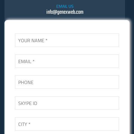
EMAIL US
info@genexweb.com
SKYPE US
Skgupta.net