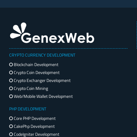
CRYPTO CURRENCY DEVELOPMENT
Blockchain Development
Crypto Coin Development
Crypto Exchanger Development
Crypto Coin Mining
Web/Mobile Wallet Development
PHP DEVELOPMENT
Core PHP Development
CakePhp Development
CodeIgniter Development