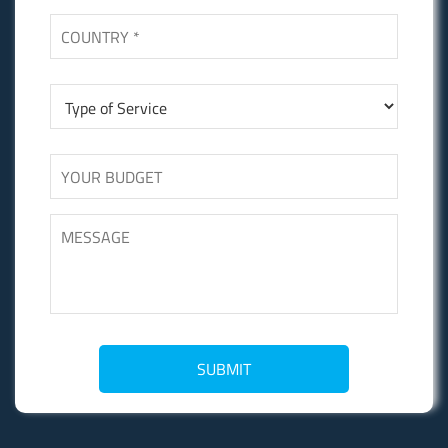
SUBMIT