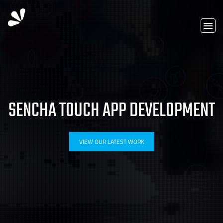
SENCHA TOUCH APP DEVELOPMENT
VIEW OUR LATEST WORK