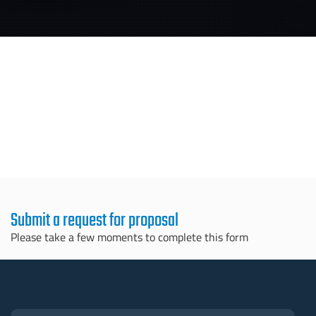
Submit a request for proposal
Please take a few moments to complete this form