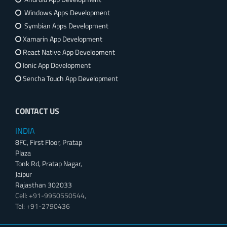
Windows Apps Development
Symbian Apps Development
Xamarin App Development
React Native App Development
Ionic App Development
Sencha Touch App Development
CONTACT US
INDIA
8FC, First Floor, Pratap
Plaza
Tonk Rd, Pratap Nagar,
Jaipur
Rajasthan 302033
Cell: +91-9950550544,
Tel: +91-2790436