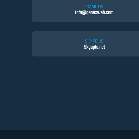
EMAIL US
info@genexweb.com
SKYPE US
Skgupta.net