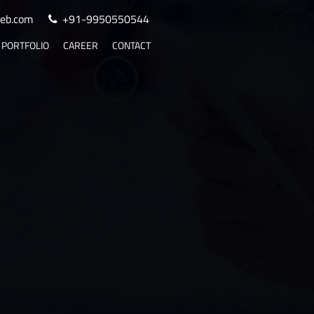
eb.com
+91-9950550544
PORTFOLIO
CAREER
CONTACT