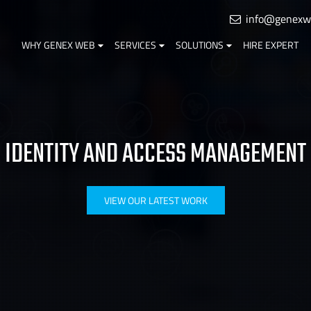
info@genexw
WHY GENEX WEB
SERVICES
SOLUTIONS
HIRE EXPERT
IDENTITY AND ACCESS MANAGEMENT
VIEW OUR LATEST WORK