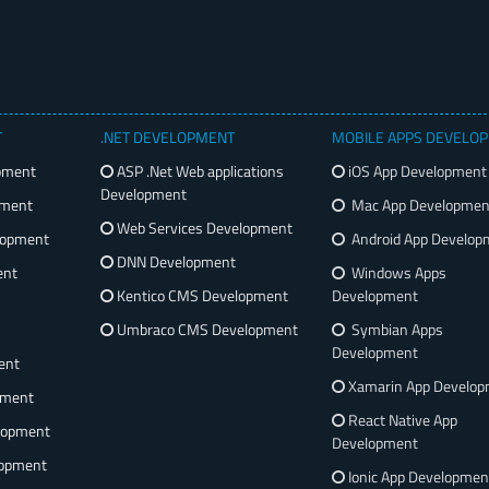
T
.NET DEVELOPMENT
MOBILE APPS DEVELO
pment
ASP .Net Web applications
iOS App Development
Development
pment
Mac App Developmen
Web Services Development
lopment
Android App Develop
DNN Development
ent
Windows Apps
Kentico CMS Development
Development
Umbraco CMS Development
Symbian Apps
Development
ent
Xamarin App Develo
pment
React Native App
lopment
Development
opment
Ionic App Developmen