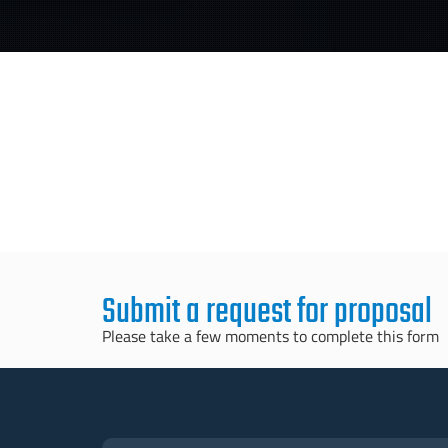
Submit a request for proposal
Please take a few moments to complete this form