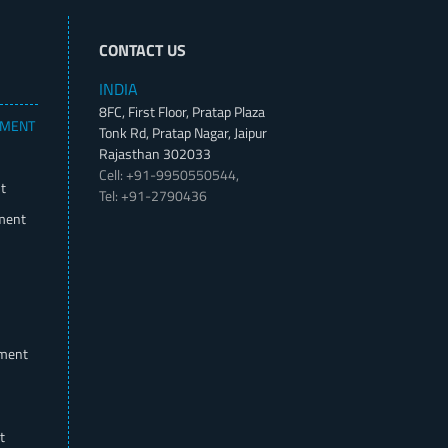
CONTACT US
INDIA
8FC, First Floor, Pratap Plaza
PMENT
Tonk Rd, Pratap Nagar, Jaipur
Rajasthan 302033
Cell: +91-9950550544,
t
Tel: +91-2790436
ment
pment
t