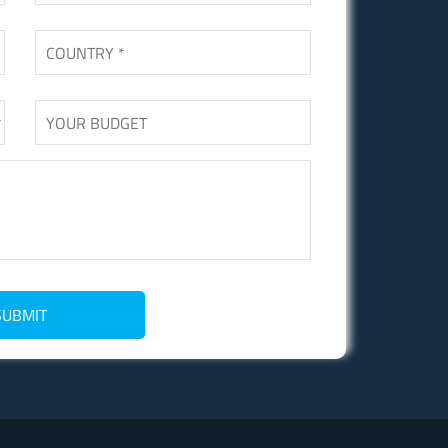
SUBMIT