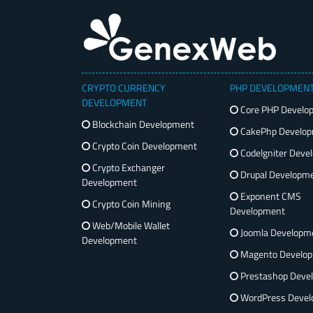
CRYPTO CURRENCY
PHP DEVELOPMEN
DEVELOPMENT
Core PHP Develo
Blockchain Development
CakePhp Develo
Crypto Coin Development
CodeIgniter Deve
Crypto Exchanger
Drupal Developm
Development
Exponent CMS
Crypto Coin Mining
Development
Web/Mobile Wallet
Joomla Developm
Development
Magento Develo
Prestashop Deve
WordPress Devel